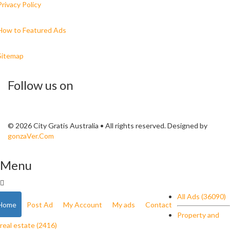
Privacy Policy
How to Featured Ads
Sitemap
Follow us on
© 2026 City Gratis Australia • All rights reserved. Designed by
gonzaVer.Com
Menu
All Ads (36090)
Home
Post Ad
My Account
My ads
Contact
Property and
real estate (2416)