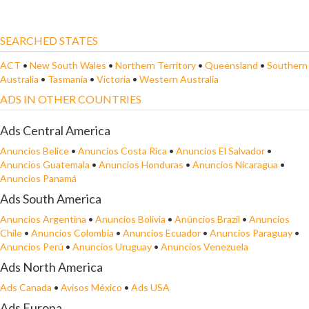
SEARCHED STATES
ACT
•
New South Wales
•
Northern Territory
•
Queensland
•
Southern
Australia
•
Tasmania
•
Victoria
•
Western Australia
ADS IN OTHER COUNTRIES
Ads Central America
Anuncios Belice
•
Anuncios Costa Rica
•
Anuncios El Salvador
•
Anuncios Guatemala
•
Anuncios Honduras
•
Anuncios Nicaragua
•
Anuncios Panamá
Ads South America
Anuncios Argentina
•
Anuncios Bolivia
•
Anúncios Brazil
•
Anuncios
Chile
•
Anuncios Colombia
•
Anuncios Ecuador
•
Anuncios Paraguay
•
Anuncios Perú
•
Anuncios Uruguay
•
Anuncios Venezuela
Ads North America
Ads Canada
•
Avisos México
•
Ads USA
Ads Europa