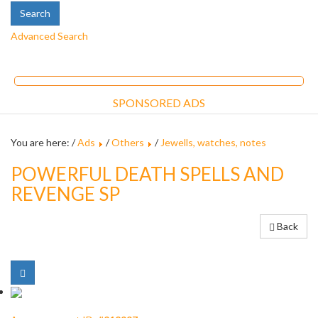
Advanced Search
SPONSORED ADS
You are here: /
Ads
/
Others
/
Jewells, watches, notes
POWERFUL DEATH SPELLS AND
REVENGE SP
Back