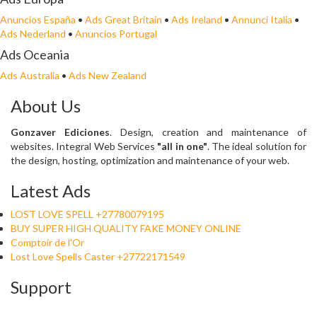
Anuncios España
•
Ads Great Britain
•
Ads Ireland
•
Annunci Italia
•
Ads Nederland
•
Anuncios Portugal
Ads Oceania
Ads Australia
•
Ads New Zealand
About Us
Gonzaver Ediciones
. Design, creation and maintenance of
websites. Integral Web Services
"all in one"
. The ideal solution for
the design, hosting, optimization and maintenance of your web.
Latest Ads
LOST LOVE SPELL +27780079195
BUY SUPER HIGH QUALITY FAKE MONEY ONLINE
Comptoir de l'Or
Lost Love Spells Caster +27722171549
Support