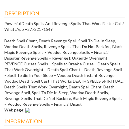
DESCRIPTION
Powerful Death Spells And Revenge Spells That Work Faster Call /
WhatsApp +27722171549
Death Spell Chant, Death Revenge Spell, Spell To Die In Sleep,
Voodoo Death Spells, Revenge Spells That Do Not Backfire, Black
Magic Revenge Spells – Voodoo Revenge Spells – Financial
Disaster Revenge Spells – Revenge k Urgently Overnight
REVENGE Curses Spells – Spells to Break a Curse – Death Spells
That Work Overnight – Death Spell Chant – Death Revenge Spell
– Spell To die In Your Sleep – Voodoo Death Instant Revenge
Voodoo Death Spell Cast That Works DEATH SPELLS SPIRITUAL.
Death Spells That Work Overnight, Death Spell Chant, Death
Revenge Spell, Spell To Die In Sleep, Voodoo Death Spells,
Revenge Spells That Do Not Backfire, Black Magic Revenge Spells
– Voodoo Revenge Spells – Financial Disast
Web page
:
INFORMATION