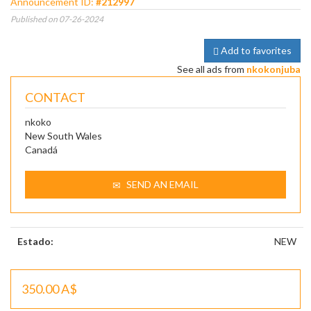
Announcement ID:
#212997
Published on 07-26-2024
Add to favorites
See all ads from
nkokonjuba
CONTACT
nkoko
New South Wales
Canadá
SEND AN EMAIL
Estado:
NEW
350.00 A$