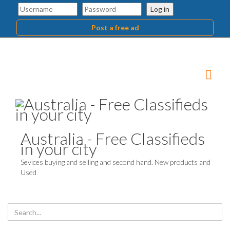
Log in
Post a free ad
Australia - Free Classifieds
in your city
Sevices buying and selling and second hand. New products and
Used