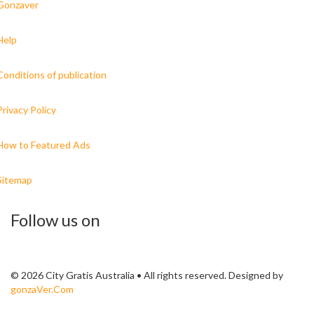
Gonzaver
Help
Conditions of publication
Privacy Policy
How to Featured Ads
Sitemap
Follow us on
© 2026 City Gratis Australia • All rights reserved. Designed by
gonzaVer.Com