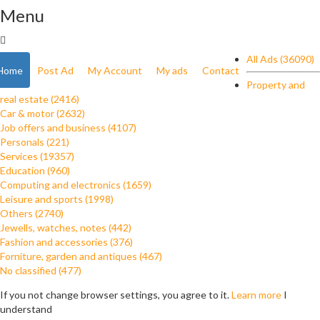
Menu
All Ads (36090)
Home
Post Ad
My Account
My ads
Contact
Property and
real estate (2416)
Car & motor (2632)
Job offers and business (4107)
Personals (221)
Services (19357)
Education (960)
Computing and electronics (1659)
Leisure and sports (1998)
Others (2740)
Jewells, watches, notes (442)
Fashion and accessories (376)
Forniture, garden and antiques (467)
No classified (477)
If you not change browser settings, you agree to it.
Learn more
I
understand