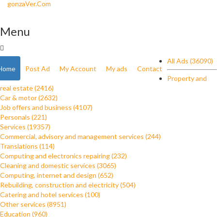
gonzaVer.Com
Menu
All Ads (36090)
Home
Post Ad
My Account
My ads
Contact
Property and
real estate (2416)
Car & motor (2632)
Job offers and business (4107)
Personals (221)
Services (19357)
Commercial, advisory and management services (244)
Translations (114)
Computing and electronics repairing (232)
Cleaning and domestic services (3065)
Computing, internet and design (652)
Rebuilding, construction and electricity (504)
Catering and hotel services (100)
Other services (8951)
Education (960)