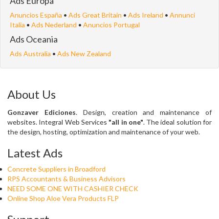
Ads Europa
Anuncios España
•
Ads Great Britain
•
Ads Ireland
•
Annunci
Italia
•
Ads Nederland
•
Anuncios Portugal
Ads Oceania
Ads Australia
•
Ads New Zealand
About Us
Gonzaver Ediciones
. Design, creation and maintenance of
websites. Integral Web Services
"all in one"
. The ideal solution for
the design, hosting, optimization and maintenance of your web.
Latest Ads
Concrete Suppliers in Broadford
RPS Accountants & Business Advisors
NEED SOME ONE WITH CASHIER CHECK
Online Shop Aloe Vera Products FLP