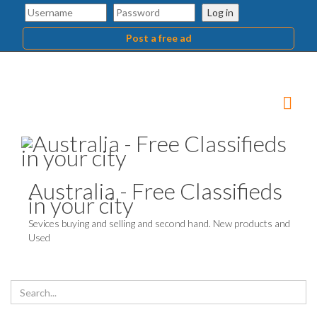
Log in
Post a free ad
Australia - Free Classifieds
in your city
Sevices buying and selling and second hand. New products and
Used