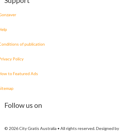
Support
Gonzaver
Help
Conditions of publication
Privacy Policy
How to Featured Ads
Sitemap
Follow us on
© 2026 City Gratis Australia • All rights reserved. Designed by