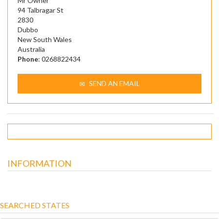
Mr Owner
94 Talbragar St
2830
Dubbo
New South Wales
Australia
Phone
: 0268822434
SEND AN EMAIL
INFORMATION
SEARCHED STATES