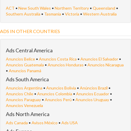
ACT
•
New South Wales
•
Northern Territory
•
Queensland
•
Southern Australia
•
Tasmania
•
Victoria
•
Western Australia
ADS IN OTHER COUNTRIES
Ads Central America
Anuncios Belice
•
Anuncios Costa Rica
•
Anuncios El Salvador
•
Anuncios Guatemala
•
Anuncios Honduras
•
Anuncios Nicaragua
•
Anuncios Panamá
Ads South America
Anuncios Argentina
•
Anuncios Bolivia
•
Anúncios Brazil
•
Anuncios Chile
•
Anuncios Colombia
•
Anuncios Ecuador
•
Anuncios Paraguay
•
Anuncios Perú
•
Anuncios Uruguay
•
Anuncios Venezuela
Ads North America
Ads Canada
•
Avisos México
•
Ads USA