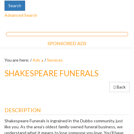
Advanced Search
SPONSORED ADS
You are here: /
Ads
/
Services
SHAKESPEARE FUNERALS
Back
DESCRIPTION
Shakespeare Funerals is ingrained in the Dubbo community, just
like you. As the area’s oldest family-owned funeral business, we
understand what it means to lose someone you love. You’ll have