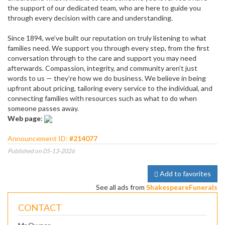
the support of our dedicated team, who are here to guide you
through every decision with care and understanding.
Since 1894, we’ve built our reputation on truly listening to what
families need. We support you through every step, from the first
conversation through to the care and support you may need
afterwards. Compassion, integrity, and community aren’t just
words to us — they’re how we do business. We believe in being
upfront about pricing, tailoring every service to the individual, and
connecting families with resources such as what to do when
someone passes away.
Web page
:
Announcement ID:
#214077
Published on 05-13-2026
Add to favorites
See all ads from
ShakespeareFunerals
CONTACT