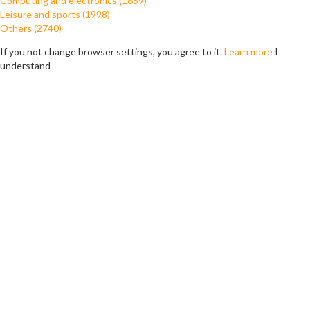
Computing and electronics (1659)
Leisure and sports (1998)
Others (2740)
If you not change browser settings, you agree to it.
Learn more
I
understand