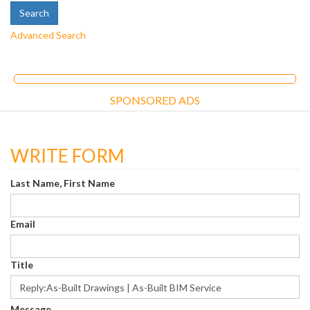
Advanced Search
SPONSORED ADS
WRITE FORM
Last Name, First Name
Email
Title
Message