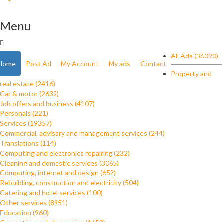
Menu
All Ads (36090)
Home
Post Ad
My Account
My ads
Contact
Property and
real estate (2416)
Car & motor (2632)
Job offers and business (4107)
Personals (221)
Services (19357)
Commercial, advisory and management services (244)
Translations (114)
Computing and electronics repairing (232)
Cleaning and domestic services (3065)
Computing, internet and design (652)
Rebuilding, construction and electricity (504)
Catering and hotel services (100)
Other services (8951)
Education (960)