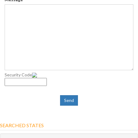
Security Code
SEARCHED STATES