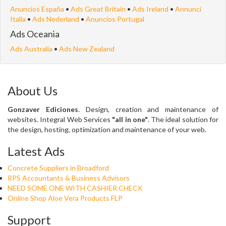
Anuncios España
•
Ads Great Britain
•
Ads Ireland
•
Annunci
Italia
•
Ads Nederland
•
Anuncios Portugal
Ads Oceania
Ads Australia
•
Ads New Zealand
About Us
Gonzaver Ediciones
. Design, creation and maintenance of
websites. Integral Web Services
"all in one"
. The ideal solution for
the design, hosting, optimization and maintenance of your web.
Latest Ads
Concrete Suppliers in Broadford
RPS Accountants & Business Advisors
NEED SOME ONE WITH CASHIER CHECK
Online Shop Aloe Vera Products FLP
Support