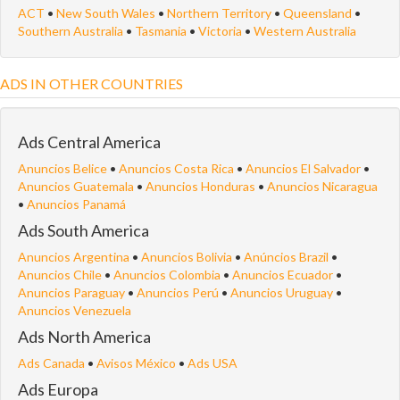
ACT
•
New South Wales
•
Northern Territory
•
Queensland
•
Southern Australia
•
Tasmania
•
Victoria
•
Western Australia
ADS IN OTHER COUNTRIES
Ads Central America
Anuncios Belice
•
Anuncios Costa Rica
•
Anuncios El Salvador
•
Anuncios Guatemala
•
Anuncios Honduras
•
Anuncios Nicaragua
•
Anuncios Panamá
Ads South America
Anuncios Argentina
•
Anuncios Bolivia
•
Anúncios Brazil
•
Anuncios Chile
•
Anuncios Colombia
•
Anuncios Ecuador
•
Anuncios Paraguay
•
Anuncios Perú
•
Anuncios Uruguay
•
Anuncios Venezuela
Ads North America
Ads Canada
•
Avisos México
•
Ads USA
Ads Europa