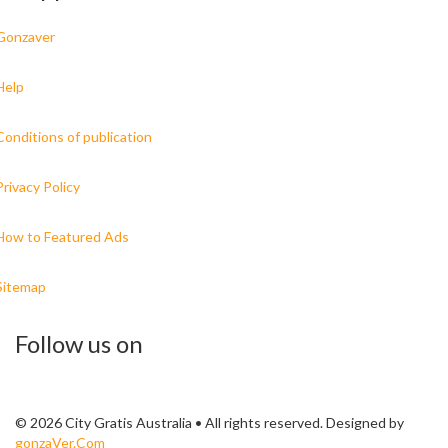
Gonzaver
Help
Conditions of publication
Privacy Policy
How to Featured Ads
Sitemap
Follow us on
© 2026 City Gratis Australia • All rights reserved. Designed by
gonzaVer.Com