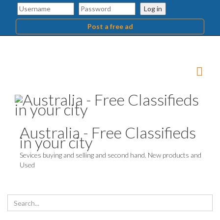
Log in
Post a free ad
Australia - Free Classifieds
in your city
Sevices buying and selling and second hand. New products and
Used