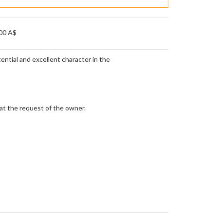
00 A$
ential and excellent character in the
 at the request of the owner.