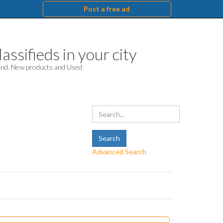
Post a free ad
assifieds in your city
hand. New products and Used
Advanced Search