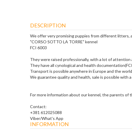
DESCRIPTION
We offer very promising puppies from different litters,
"CORSO SOTTO LA TORRE" kennel
FCI 6003
They were raised professionally, with a lot of attention
They have all cynological and health documentation(FCI 
Transport is possible anywhere in Europe and the world
We guarantee quality and health, sale is possible with a 
For more information about our kennel, the parents of the
Contact:
+381 612025088
Viber/What's App
INFORMATION