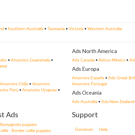
nd
•
Southern Australia
•
Tasmania
•
Victoria
•
Western Australia
Ads North America
ador
•
Anuncios Guatemala
•
Ads Canada
•
Avisos México
•
Ad
namá
Ads Europa
Anuncios España
•
Ads Great Bri
Anuncios Chile
•
Anuncios
Anuncios Portugal
cios Perú
•
Anuncios Uruguay
•
Ads Oceania
Ads Australia
•
Ads New Zealand
st Ads
Support
 Romagnolo puppies
Gonzaver
Help
ollie - Border collie puppies