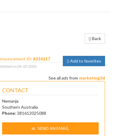
Back
nnouncement ID:
#214117
Add to favorites
blished on 06-10-2026
See all ads from
marketing3d
CONTACT
Nemanja
Southern Australia
Phone
: 381612025088
SEND AN EMAIL