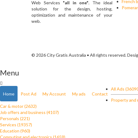
French b
Web Services
"all in one"
. The ideal
Pomerani
solution for the design, hosting,
optimization and maintenance of your
web.
© 2026 City Gratis Australia • All rights reserved. Des
Menu
All Ads (3609
Home
Post Ad
My Account
My ads
Contact
Property and 
Car & motor (2632)
Job offers and business (4107)
Personals (221)
Services (19357)
Education (960)
Computing and electronics (1659)