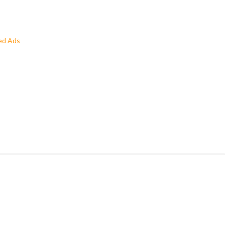
ed Ads