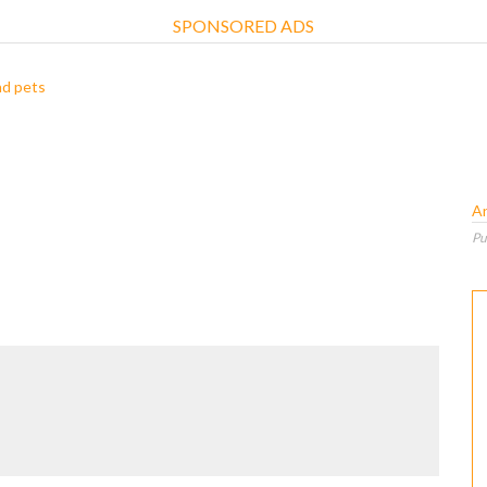
SPONSORED ADS
nd pets
A
Pu