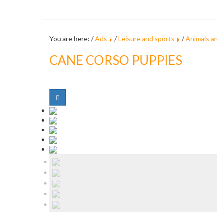
You are here: /
Ads
/
Leisure and sports
/
Animals a
CANE CORSO PUPPIES