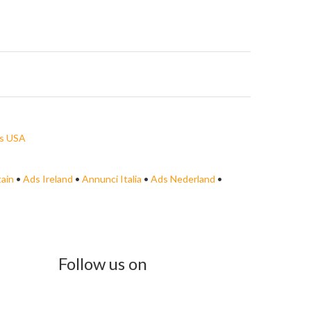
s USA
tain
•
Ads Ireland
•
Annunci Italia
•
Ads Nederland
•
Follow us on