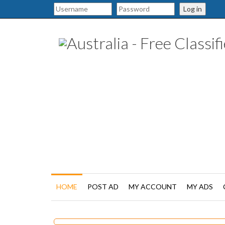
Log in
HOME
POST AD
MY ACCOUNT
MY ADS