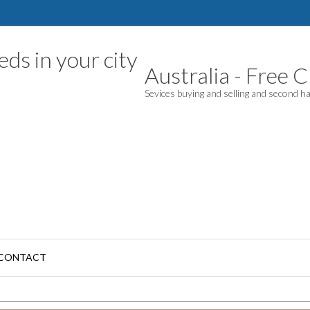
Australia - Free Cl
Sevices buying and selling and second 
CONTACT