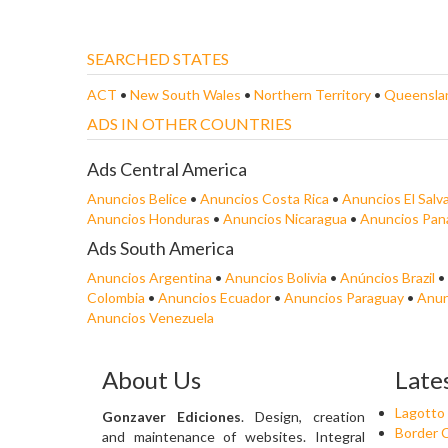
SEARCHED STATES
ACT
•
New South Wales
•
Northern Territory
•
Queensla
ADS IN OTHER COUNTRIES
Ads Central America
Anuncios Belice
•
Anuncios Costa Rica
•
Anuncios El Salv
Anuncios Honduras
•
Anuncios Nicaragua
•
Anuncios Pa
Ads South America
Anuncios Argentina
•
Anuncios Bolivia
•
Anúncios Brazil
•
Colombia
•
Anuncios Ecuador
•
Anuncios Paraguay
•
Anun
Anuncios Venezuela
About Us
Late
Lagotto
Gonzaver Ediciones
. Design, creation
Border C
and maintenance of websites. Integral