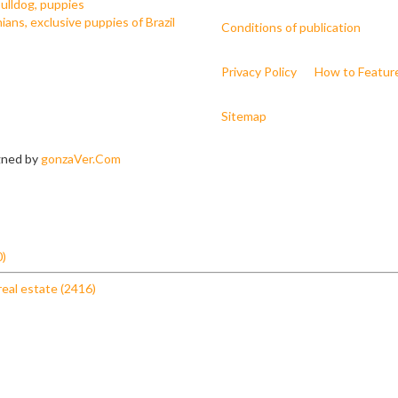
ulldog, puppies
ans, exclusive puppies of Brazil
Conditions of publication
Privacy Policy
How to Featur
Sitemap
igned by
gonzaVer.Com
0)
real estate (2416)