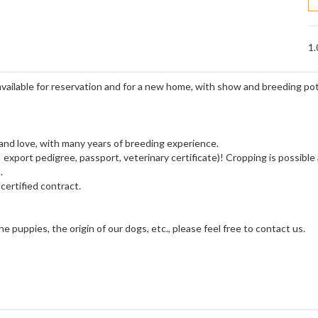
1.
 available for reservation and for a new home, with show and breeding pot
 and love, with many years of breeding experience.
export pedigree, passport, veterinary certificate)! Cropping is possible
.
certified contract.
 puppies, the origin of our dogs, etc., please feel free to contact us.