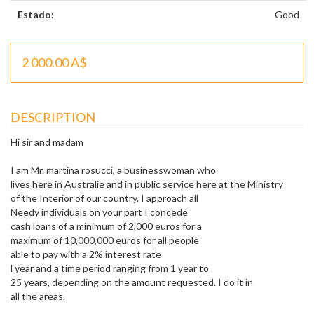
Estado:
Good
2 000.00 A$
DESCRIPTION
Hi sir and madam
I am Mr. martina rosucci, a businesswoman who
lives here in Australie and in public service here at the Ministry
of the Interior of our country. I approach all
Needy individuals on your part I concede
cash loans of a minimum of 2,000 euros for a
maximum of 10,000,000 euros for all people
able to pay with a 2% interest rate
l year and a time period ranging from 1 year to
25 years, depending on the amount requested. I do it in
all the areas.