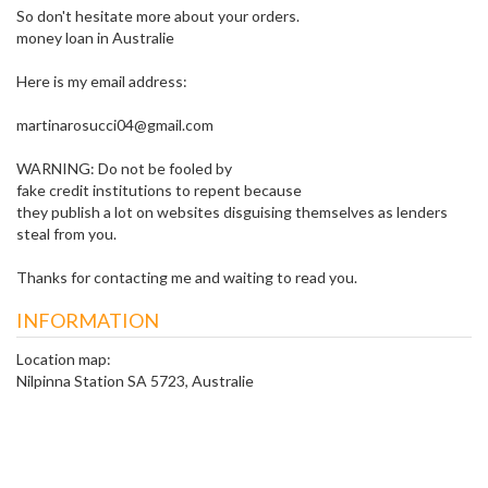
So don't hesitate more about your orders.
money loan in Australie
Here is my email address:
martinarosucci04@gmail.com
WARNING: Do not be fooled by
fake credit institutions to repent because
they publish a lot on websites disguising themselves as lenders
steal from you.
Thanks for contacting me and waiting to read you.
INFORMATION
Location map:
Nilpinna Station SA 5723, Australie