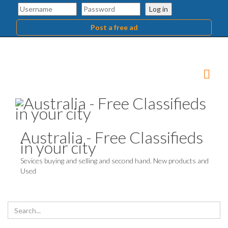
Log in
Post a free ad
Australia - Free Classifieds
in your city
Sevices buying and selling and second hand. New products and
Used