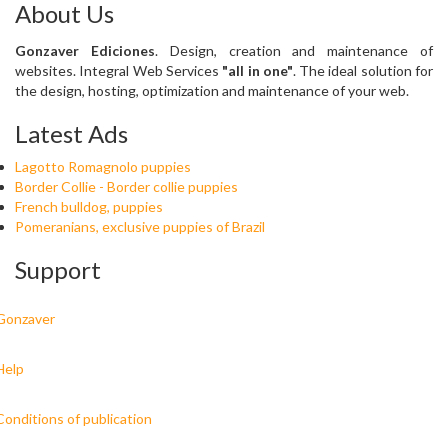
About Us
Gonzaver Ediciones
. Design, creation and maintenance of
websites. Integral Web Services
"all in one"
. The ideal solution for
the design, hosting, optimization and maintenance of your web.
Latest Ads
Lagotto Romagnolo puppies
Border Collie - Border collie puppies
French bulldog, puppies
Pomeranians, exclusive puppies of Brazil
Support
Gonzaver
Help
Conditions of publication