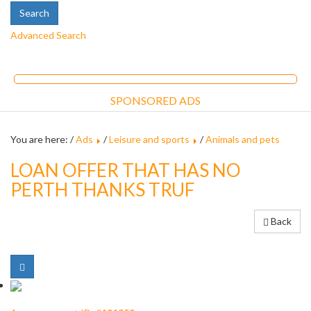
Advanced Search
SPONSORED ADS
You are here: /
Ads
/
Leisure and sports
/
Animals and pets
LOAN OFFER THAT HAS NO
PERTH THANKS TRUF
Back