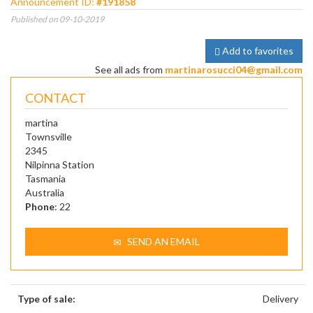
Announcement ID:
#191858
Published on 09-10-2019
Add to favorites
See all ads from
martinarosucci04@gmail.com
CONTACT
martina
Townsville
2345
Nilpinna Station
Tasmania
Australia
Phone
: 22
SEND AN EMAIL
Type of sale:
Delivery