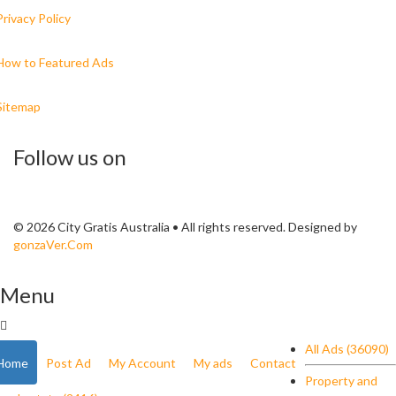
Privacy Policy
How to Featured Ads
Sitemap
Follow us on
© 2026 City Gratis Australia • All rights reserved. Designed by
gonzaVer.Com
Menu
All Ads (36090)
Home
Post Ad
My Account
My ads
Contact
Property and