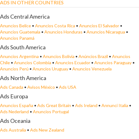
ADS IN OTHER COUNTRIES
Ads Central America
Anuncios Belice
•
Anuncios Costa Rica
•
Anuncios El Salvador
•
Anuncios Guatemala
•
Anuncios Honduras
•
Anuncios Nicaragua
•
Anuncios Panamá
Ads South America
Anuncios Argentina
•
Anuncios Bolivia
•
Anúncios Brazil
•
Anuncios
Chile
•
Anuncios Colombia
•
Anuncios Ecuador
•
Anuncios Paraguay
•
Anuncios Perú
•
Anuncios Uruguay
•
Anuncios Venezuela
Ads North America
Ads Canada
•
Avisos México
•
Ads USA
Ads Europa
Anuncios España
•
Ads Great Britain
•
Ads Ireland
•
Annunci Italia
•
Ads Nederland
•
Anuncios Portugal
Ads Oceania
Ads Australia
•
Ads New Zealand