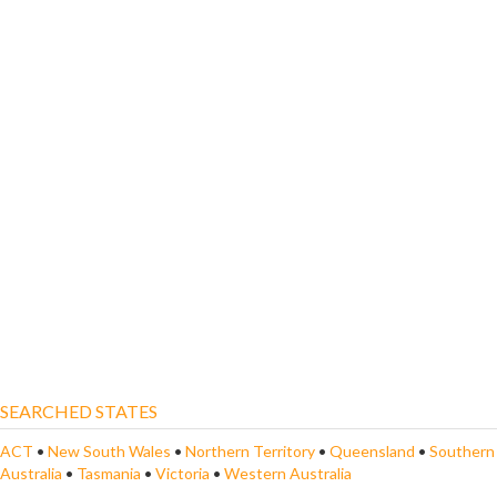
SEARCHED STATES
ACT
•
New South Wales
•
Northern Territory
•
Queensland
•
Southern
Australia
•
Tasmania
•
Victoria
•
Western Australia