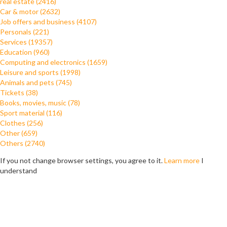
real estate (2416)
Car & motor (2632)
Job offers and business (4107)
Personals (221)
Services (19357)
Education (960)
Computing and electronics (1659)
Leisure and sports (1998)
Animals and pets (745)
Tickets (38)
Books, movies, music (78)
Sport material (116)
Clothes (256)
Other (659)
Others (2740)
If you not change browser settings, you agree to it.
Learn more
I
understand