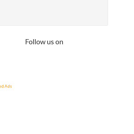
Follow us on
ed Ads