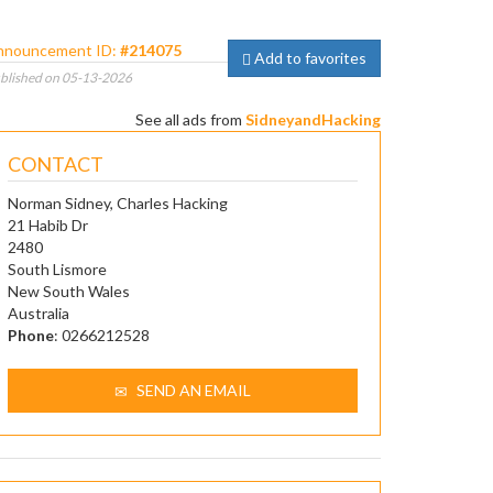
nnouncement ID:
#214075
Add to favorites
blished on 05-13-2026
See all ads from
SidneyandHacking
CONTACT
Norman Sidney, Charles Hacking
21 Habib Dr
2480
South Lismore
New South Wales
Australia
Phone
: 0266212528
SEND AN EMAIL