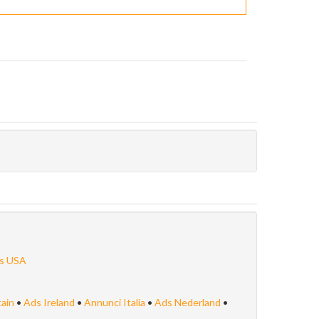
s USA
tain
•
Ads Ireland
•
Annunci Italia
•
Ads Nederland
•