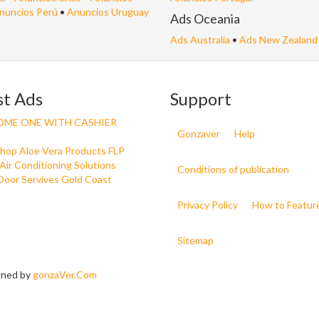
nuncios Perú
•
Anuncios Uruguay
Ads Oceania
Ads Australia
•
Ads New Zealand
st Ads
Support
OME ONE WITH CASHIER
Gonzaver
Help
Shop Aloe Vera Products FLP
Air Conditioning Solutions
Conditions of publication
Door Servives Gold Coast
Privacy Policy
How to Featur
Sitemap
igned by
gonzaVer.Com