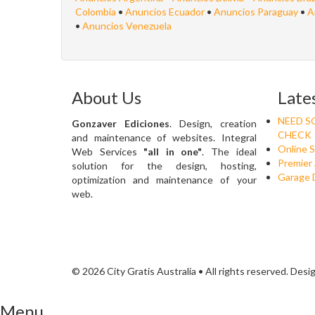
Colombia
•
Anuncios Ecuador
•
Anuncios Paraguay
•
A
•
Anuncios Venezuela
About Us
Late
NEED S
Gonzaver Ediciones
. Design, creation
CHECK
and maintenance of websites. Integral
Online 
Web Services
"all in one"
. The ideal
Premier 
solution for the design, hosting,
Garage 
optimization and maintenance of your
web.
© 2026 City Gratis Australia • All rights reserved. Des
Menu