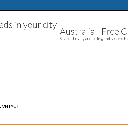
Australia - Free Cl
Sevices buying and selling and second 
CONTACT