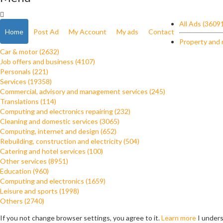
All Ads (3609
Home
Post Ad
My Account
My ads
Contact
Property and 
Car & motor (2632)
Job offers and business (4107)
Personals (221)
Services (19358)
Commercial, advisory and management services (245)
Translations (114)
Computing and electronics repairing (232)
Cleaning and domestic services (3065)
Computing, internet and design (652)
Rebuilding, construction and electricity (504)
Catering and hotel services (100)
Other services (8951)
Education (960)
Computing and electronics (1659)
Leisure and sports (1998)
Others (2740)
If you not change browser settings, you agree to it.
Learn more
I under