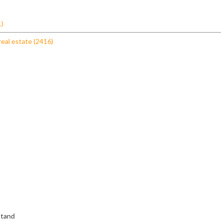
1)
real estate (2416)
stand