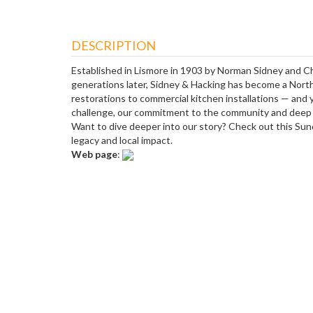
DESCRIPTION
Established in Lismore in 1903 by Norman Sidney and Char
generations later, Sidney & Hacking has become a North
restorations to commercial kitchen installations — and 
challenge, our commitment to the community and deep pr
Want to dive deeper into our story? Check out this Sund
legacy and local impact.
Web page
: