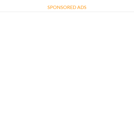
SPONSORED ADS