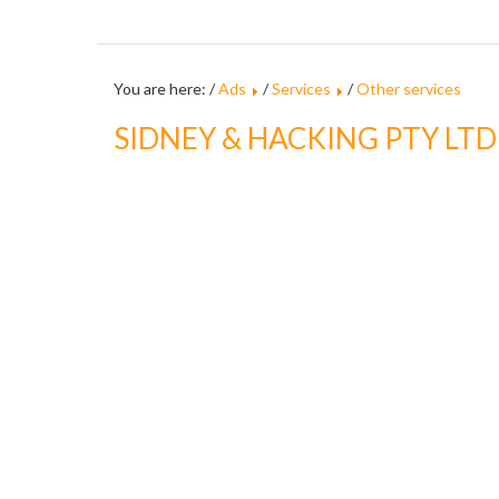
You are here: /
Ads
/
Services
/
Other services
SIDNEY & HACKING PTY LTD