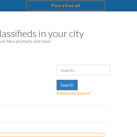
Post a free ad
assifieds in your city
hand. New products and Used
Advanced Search