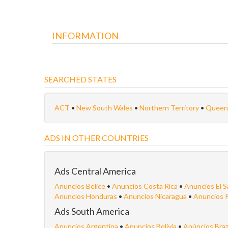
INFORMATION
SEARCHED STATES
ACT
•
New South Wales
•
Northern Territory
•
Queen
ADS IN OTHER COUNTRIES
Ads Central America
Anuncios Belice
•
Anuncios Costa Rica
•
Anuncios El S
Anuncios Honduras
•
Anuncios Nicaragua
•
Anuncios 
Ads South America
Anuncios Argentina
•
Anuncios Bolivia
•
Anúncios Braz