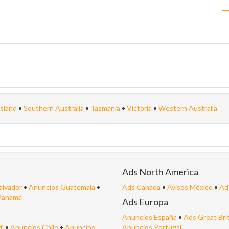
sland
•
Southern Australia
•
Tasmania
•
Victoria
•
Western Australia
Ads North America
alvador
•
Anuncios Guatemala
•
Ads Canada
•
Avisos México
•
Ad
Panamá
Ads Europa
Anuncios España
•
Ads Great Bri
il
•
Anuncios Chile
•
Anuncios
Anuncios Portugal