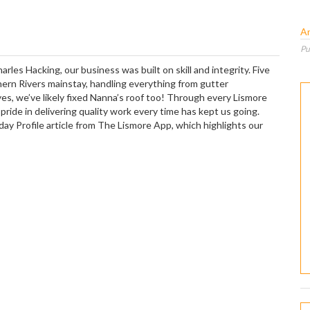
A
Pu
les Hacking, our business was built on skill and integrity. Five
ern Rivers mainstay, handling everything from gutter
yes, we’ve likely fixed Nanna’s roof too! Through every Lismore
ide in delivering quality work every time has kept us going.
ay Profile article from The Lismore App, which highlights our