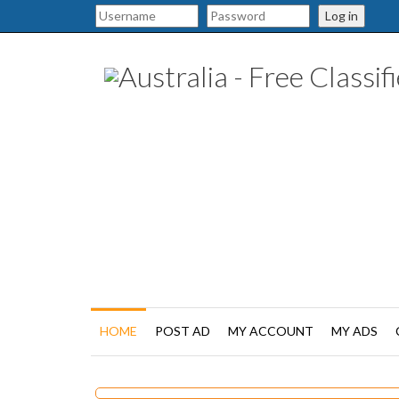
Log in
HOME
POST AD
MY ACCOUNT
MY ADS