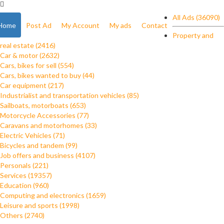
All Ads (36090)
Home
Post Ad
My Account
My ads
Contact
Property and
real estate (2416)
Car & motor (2632)
Cars, bikes for sell (554)
Cars, bikes wanted to buy (44)
Car equipment (217)
Industrialist and transportation vehicles (85)
Sailboats, motorboats (653)
Motorcycle Accessories (77)
Caravans and motorhomes (33)
Electric Vehicles (71)
Bicycles and tandem (99)
Job offers and business (4107)
Personals (221)
Services (19357)
Education (960)
Computing and electronics (1659)
Leisure and sports (1998)
Others (2740)