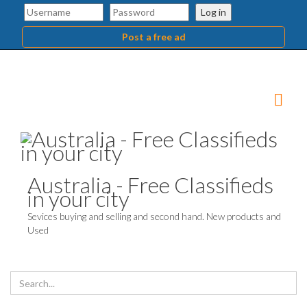
Log in
Post a free ad
Australia - Free Classifieds
in your city
Sevices buying and selling and second hand. New products and
Used