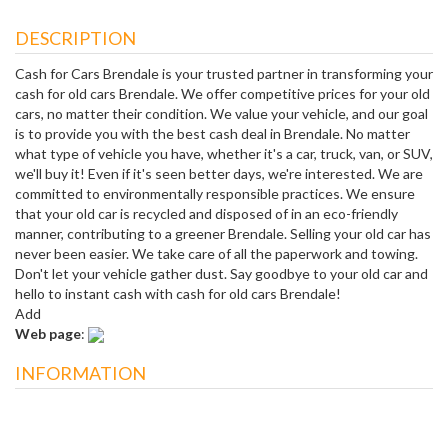
DESCRIPTION
Cash for Cars Brendale is your trusted partner in transforming your
cash for old cars Brendale. We offer competitive prices for your old
cars, no matter their condition. We value your vehicle, and our goal
is to provide you with the best cash deal in Brendale. No matter
what type of vehicle you have, whether it's a car, truck, van, or SUV,
we'll buy it! Even if it's seen better days, we're interested. We are
committed to environmentally responsible practices. We ensure
that your old car is recycled and disposed of in an eco-friendly
manner, contributing to a greener Brendale. Selling your old car has
never been easier. We take care of all the paperwork and towing.
Don't let your vehicle gather dust. Say goodbye to your old car and
hello to instant cash with cash for old cars Brendale!
Add
Web page
:
INFORMATION