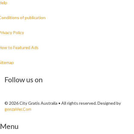
Help
Conditions of publication
Privacy Policy
How to Featured Ads
Sitemap
Follow us on
© 2026 City Gratis Australia • All rights reserved. Designed by
gonzaVer.Com
Menu