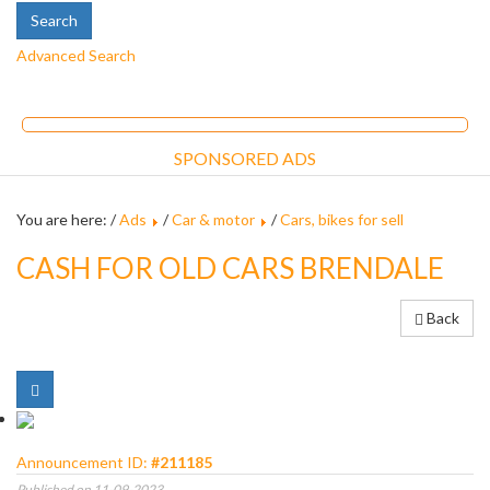
Advanced Search
SPONSORED ADS
You are here: /
Ads
/
Car & motor
/
Cars, bikes for sell
CASH FOR OLD CARS BRENDALE
Back
Announcement ID:
#211185
Published on 11-09-2023