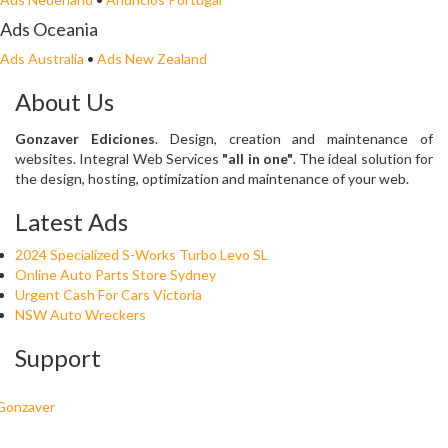
Ads Oceania
Ads Australia
•
Ads New Zealand
About Us
Gonzaver Ediciones
. Design, creation and maintenance of
websites. Integral Web Services
"all in one"
. The ideal solution for
the design, hosting, optimization and maintenance of your web.
Latest Ads
2024 Specialized S-Works Turbo Levo SL
Online Auto Parts Store Sydney
Urgent Cash For Cars Victoria
NSW Auto Wreckers
Support
Gonzaver