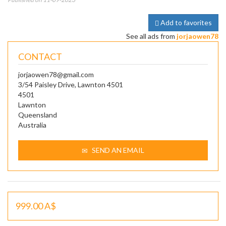
Add to favorites
See all ads from
jorjaowen78
CONTACT
jorjaowen78@gmail.com
3/54 Paisley Drive, Lawnton 4501
4501
Lawnton
Queensland
Australia
SEND AN EMAIL
999.00 A$