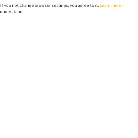
If you not change browser settings, you agree to it.
Learn more
I
understand