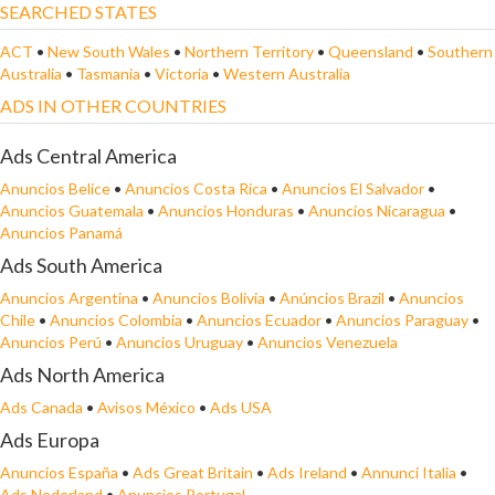
SEARCHED STATES
ACT
•
New South Wales
•
Northern Territory
•
Queensland
•
Southern
Australia
•
Tasmania
•
Victoria
•
Western Australia
ADS IN OTHER COUNTRIES
Ads Central America
Anuncios Belice
•
Anuncios Costa Rica
•
Anuncios El Salvador
•
Anuncios Guatemala
•
Anuncios Honduras
•
Anuncios Nicaragua
•
Anuncios Panamá
Ads South America
Anuncios Argentina
•
Anuncios Bolivia
•
Anúncios Brazil
•
Anuncios
Chile
•
Anuncios Colombia
•
Anuncios Ecuador
•
Anuncios Paraguay
•
Anuncios Perú
•
Anuncios Uruguay
•
Anuncios Venezuela
Ads North America
Ads Canada
•
Avisos México
•
Ads USA
Ads Europa
Anuncios España
•
Ads Great Britain
•
Ads Ireland
•
Annunci Italia
•
Ads Nederland
•
Anuncios Portugal